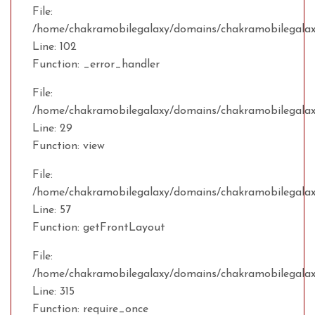
File:
/home/chakramobilegalaxy/domains/chakramobilegalaxy
Line: 102
Function: _error_handler
File:
/home/chakramobilegalaxy/domains/chakramobilegalax
Line: 29
Function: view
File:
/home/chakramobilegalaxy/domains/chakramobilegalaxy
Line: 57
Function: getFrontLayout
File:
/home/chakramobilegalaxy/domains/chakramobilegalax
Line: 315
Function: require_once