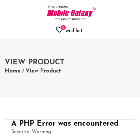
0
wishlist
VIEW PRODUCT
Home
View Product
/
A PHP Error was encountered
Severity: Warning