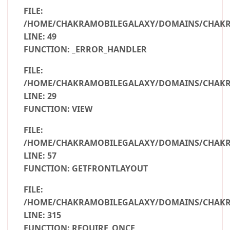
FILE:
/HOME/CHAKRAMOBILEGALAXY/DOMAINS/CHAKRA
LINE: 49
FUNCTION: _ERROR_HANDLER
FILE:
/HOME/CHAKRAMOBILEGALAXY/DOMAINS/CHAKRA
LINE: 29
FUNCTION: VIEW
FILE:
/HOME/CHAKRAMOBILEGALAXY/DOMAINS/CHAKRA
LINE: 57
FUNCTION: GETFRONTLAYOUT
FILE:
/HOME/CHAKRAMOBILEGALAXY/DOMAINS/CHAKR
LINE: 315
FUNCTION: REQUIRE_ONCE