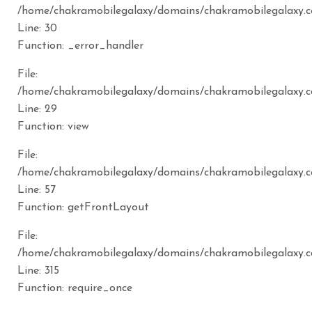
/home/chakramobilegalaxy/domains/chakramobilegalaxy.c
Line: 30
Function: _error_handler
File:
/home/chakramobilegalaxy/domains/chakramobilegalaxy.c
Line: 29
Function: view
File:
/home/chakramobilegalaxy/domains/chakramobilegalaxy.co
Line: 57
Function: getFrontLayout
File:
/home/chakramobilegalaxy/domains/chakramobilegalaxy.c
Line: 315
Function: require_once