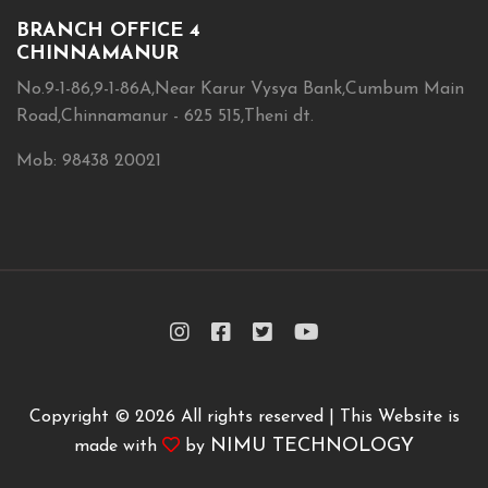
BRANCH OFFICE 4
CHINNAMANUR
No.9-1-86,9-1-86A,Near Karur Vysya Bank,Cumbum Main
Road,Chinnamanur - 625 515,Theni dt.
Mob: 98438 20021
Copyright ©
2026 All rights reserved | This Website is
NIMU TECHNOLOGY
made with
by