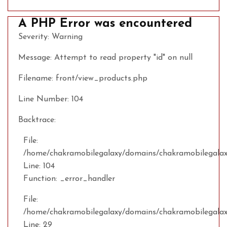
A PHP Error was encountered
Severity: Warning
Message: Attempt to read property "id" on null
Filename: front/view_products.php
Line Number: 104
Backtrace:
File:
/home/chakramobilegalaxy/domains/chakramobilegalaxy
Line: 104
Function: _error_handler
File:
/home/chakramobilegalaxy/domains/chakramobilegalax
Line: 29