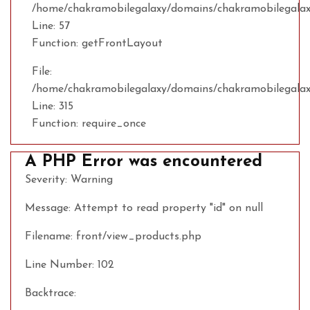
/home/chakramobilegalaxy/domains/chakramobilegalaxy
Line: 57
Function: getFrontLayout
File:
/home/chakramobilegalaxy/domains/chakramobilegalax
Line: 315
Function: require_once
A PHP Error was encountered
Severity: Warning
Message: Attempt to read property "id" on null
Filename: front/view_products.php
Line Number: 102
Backtrace: