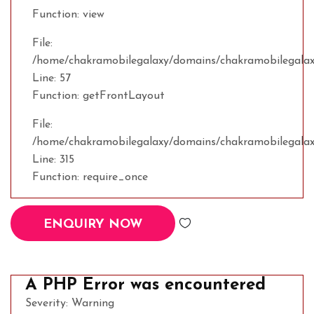
Function: view
File:
/home/chakramobilegalaxy/domains/chakramobilegalaxy
Line: 57
Function: getFrontLayout
File:
/home/chakramobilegalaxy/domains/chakramobilegalax
Line: 315
Function: require_once
ENQUIRY NOW
A PHP Error was encountered
Severity: Warning