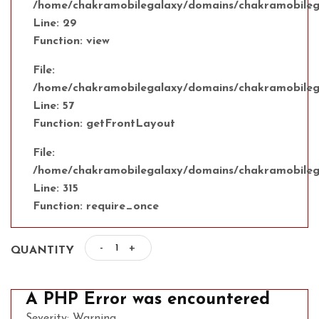
/home/chakramobilegalaxy/domains/chakramobilega
Line: 29
Function: view
File:
/home/chakramobilegalaxy/domains/chakramobilegal
Line: 57
Function: getFrontLayout
File:
/home/chakramobilegalaxy/domains/chakramobilega
Line: 315
Function: require_once
-
+
QUANTITY
A PHP Error was encountered
Severity: Warning