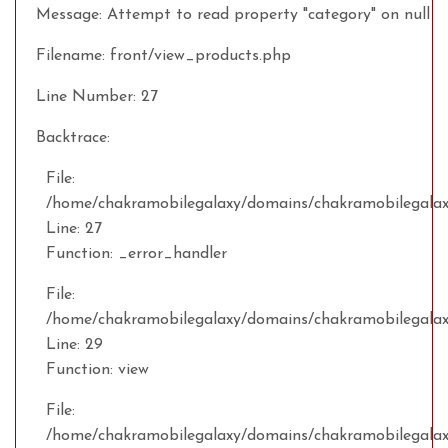
Message: Attempt to read property "category" on null
Filename: front/view_products.php
Line Number: 27
Backtrace:
File:
/home/chakramobilegalaxy/domains/chakramobilegalaxy
Line: 27
Function: _error_handler
File:
/home/chakramobilegalaxy/domains/chakramobilegalax
Line: 29
Function: view
File:
/home/chakramobilegalaxy/domains/chakramobilegalaxy