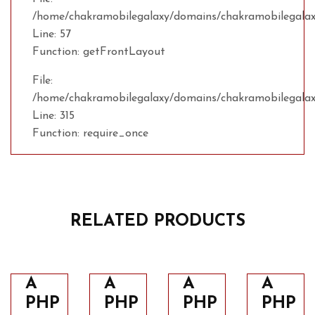
/home/chakramobilegalaxy/domains/chakramobilegalaxy
Line: 57
Function: getFrontLayout
File:
/home/chakramobilegalaxy/domains/chakramobilegalax
Line: 315
Function: require_once
RELATED PRODUCTS
A
A
A
A
PHP
PHP
PHP
PHP