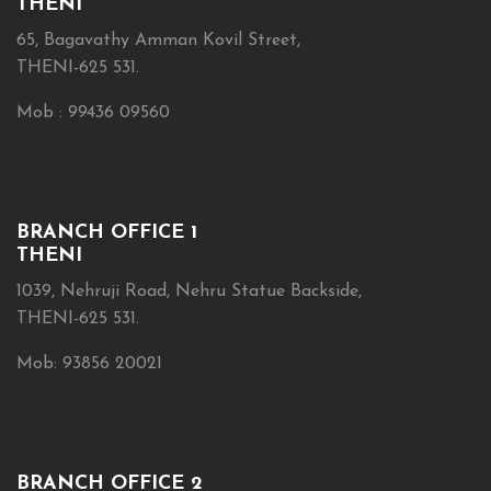
THENI
65, Bagavathy Amman Kovil Street,
THENI-625 531.
Mob : 99436 09560
BRANCH OFFICE 1
THENI
1039, Nehruji Road, Nehru Statue Backside,
THENI-625 531.
Mob: 93856 20021
BRANCH OFFICE 2