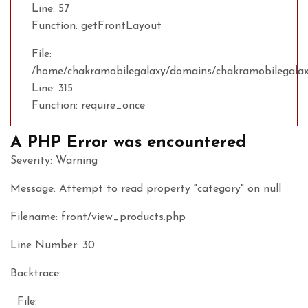
Line: 57
Function: getFrontLayout
File:
/home/chakramobilegalaxy/domains/chakramobilegalax
Line: 315
Function: require_once
A PHP Error was encountered
Severity: Warning
Message: Attempt to read property "category" on null
Filename: front/view_products.php
Line Number: 30
Backtrace:
File: