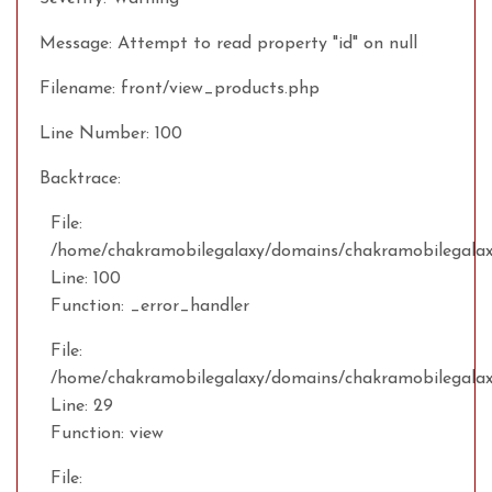
Message: Attempt to read property "id" on null
Filename: front/view_products.php
Line Number: 100
Backtrace:
File:
/home/chakramobilegalaxy/domains/chakramobilegalaxy
Line: 100
Function: _error_handler
File:
/home/chakramobilegalaxy/domains/chakramobilegalax
Line: 29
Function: view
File: