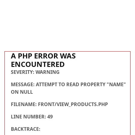
A PHP ERROR WAS
ENCOUNTERED
SEVERITY: WARNING
MESSAGE: ATTEMPT TO READ PROPERTY "NAME"
ON NULL
FILENAME: FRONT/VIEW_PRODUCTS.PHP
LINE NUMBER: 49
BACKTRACE: