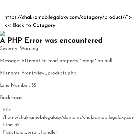
https://chakramobilegalaxy.com/category/product//">
<< Back to Category
A PHP Error was encountered
Severity: Warning
Message: Attempt to read property "image" on null
Filename: front/view_products.php
Line Number: 35
Backtrace:
File:
/home/chakramobilegalaxy/domains/chakramobilegalaxy.com
Line: 35
Function: _error_handler