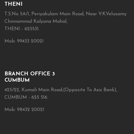
THENI
T.S.No 5A/1, Periyakulam Main Road, Near V.K.Velusamy
Chinnammal Kalyana Mahal,
THENI - 625531.
Mob: 99433 20021
BRANCH OFFICE 3
CUMBUM
425/22, Kumali Main Road,(Opposite To Axis Bank),
CUMBUM - 625 516.
Mob: 98432 20021