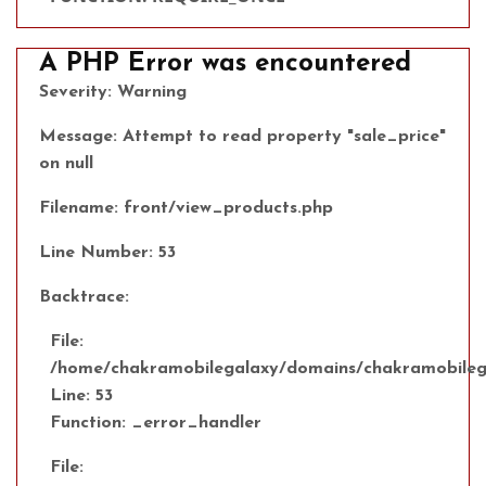
A PHP Error was encountered
Severity: Warning
Message: Attempt to read property "sale_price"
on null
Filename: front/view_products.php
Line Number: 53
Backtrace:
File:
/home/chakramobilegalaxy/domains/chakramobilega
Line: 53
Function: _error_handler
File: