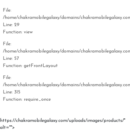
File:
/home/chakramobilegalaxy/domains/chakramobilegalaxy.com
Line: 29
Function: view
File:
/home/chakramobilegalaxy/domains/chakramobilegalaxy.com/
Line: 57
Function: getFrontLayout
File:
/home/chakramobilegalaxy/domains/chakramobilegalaxy.com
Line: 315
Function: require_once
https://chakramobilegalaxy.com/uploads/images/products/"
alt="">