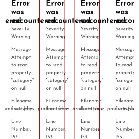
Error
Error
Error
Error
was
was
was
was
ntered
encountered
encountered
encountered
encou
Severity:
Severity:
Severity:
Severity:
Warning
Warning
Warning
Warning
Message:
Message:
Message:
Message:
Attempt
Attempt
Attempt
Attempt
to read
to read
to read
to read
property
property
property
property
"category"
"category"
"category"
"category"
on null
on null
on null
on null
Filename:
Filename:
Filename:
Filename:
w_products.php
front/view_products.php
front/view_products.php
front/view_products.php
front/vie
Line
Line
Line
Line
Number:
Number:
Number:
Number:
153
153
153
153