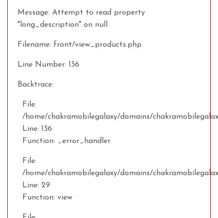
Message: Attempt to read property
"long_description" on null
Filename: front/view_products.php
Line Number: 136
Backtrace:
File:
/home/chakramobilegalaxy/domains/chakramobilegalaxy
Line: 136
Function: _error_handler
File:
/home/chakramobilegalaxy/domains/chakramobilegalax
Line: 29
Function: view
File: